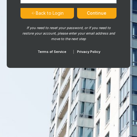
Continue
Back to Login
If you need to reset your password, or if you need to
restore your account, please enter your email address and
move to the next step
Terms of Service
Privacy Policy